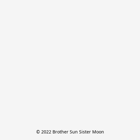
© 2022 Brother Sun Sister Moon