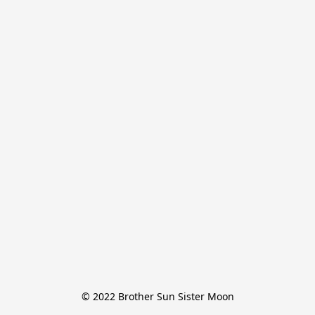
© 2022 Brother Sun Sister Moon