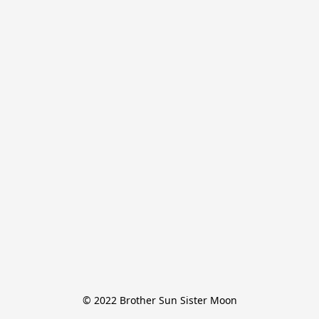
© 2022 Brother Sun Sister Moon